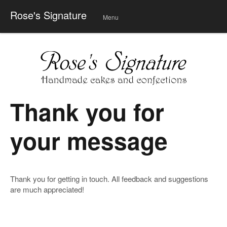
Rose's Signature
Menu
Skip
to
conte
nt
Thank you for
your message
Thank you for getting in touch. All feedback and suggestions
are much appreciated!