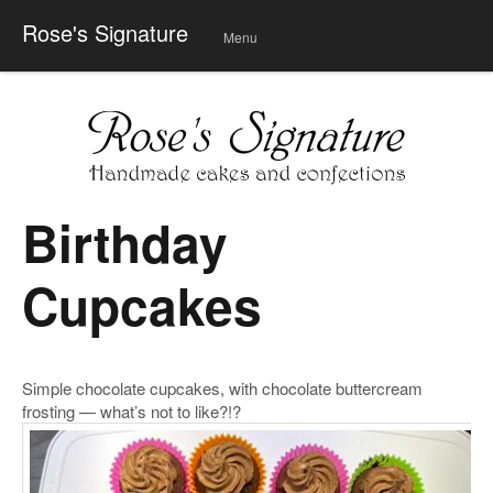
Rose's Signature
Menu
Skip
to
conte
nt
Birthday
Cupcakes
Simple chocolate cupcakes, with chocolate buttercream
frosting — what’s not to like?!?