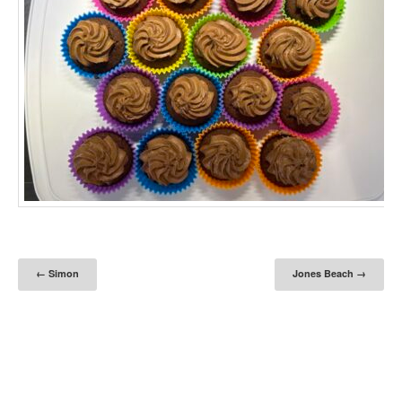
Post navigation
←
Simon
Jones Beach
→