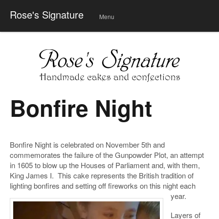
Rose's Signature
Menu
Skip
to
conte
nt
Bonfire Night
Bonfire Night is celebrated on November 5th and
commemorates the failure of the Gunpowder Plot, an attempt
in 1605 to blow up the Houses of Parliament and, with them,
King James I. This cake represents the British tradition of
lighting bonfires and setting off fireworks on this night each
year.
Layers of