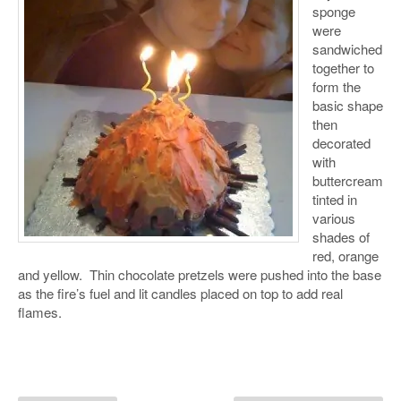
sponge
were
sandwiched
together to
form the
basic shape
then
decorated
with
buttercream
tinted in
various
shades of
red, orange
and yellow. Thin chocolate pretzels were pushed into the base
as the fire’s fuel and lit candles placed on top to add real
flames.