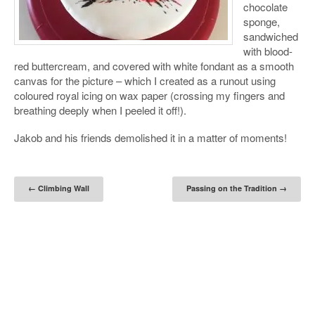
chocolate
sponge,
sandwiched
with blood-
red buttercream, and covered with white fondant as a smooth
canvas for the picture – which I created as a runout using
coloured royal icing on wax paper (crossing my fingers and
breathing deeply when I peeled it off!).
Jakob and his friends demolished it in a matter of moments!
Post navigation
←
Climbing Wall
Passing on the Tradition
→