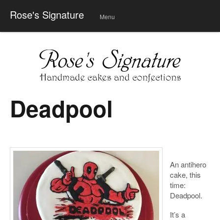
Rose's Signature
Menu
Skip
to
conte
nt
Deadpool
An antihero
cake, this
time:
Deadpool.
It’s a