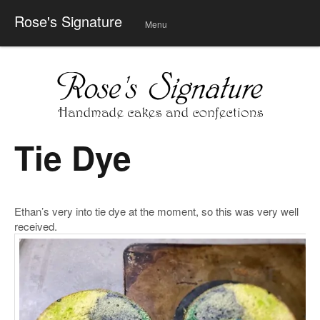
Rose's Signature
Menu
Skip
to
conte
nt
Tie Dye
Ethan’s very into tie dye at the moment, so this was very well
received.