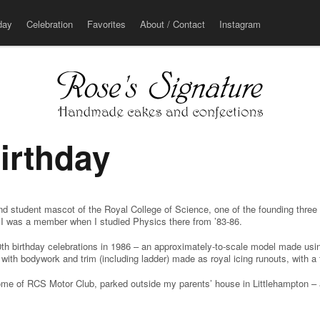
u
day
Celebration
Favorites
About / Contact
Instagram
irthday
nd student mascot of the Royal College of Science, one of the founding three
h I was a member when I studied Physics there from ’83-86.
0th birthday celebrations in 1986 – an approximately-to-scale model made usi
with bodywork and trim (including ladder) made as royal icing runouts, with a
some of RCS Motor Club, parked outside my parents’ house in Littlehampton –