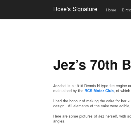
Men
Skip to content
Rose's Signature
Home
Birth
Jez’s 70th B
Jezebel is a 1916 Dennis N type fire engine a
maintained by the
RCS Motor Club
, of whic
I had the honour of making the cake for her 7
design. All elements of the cake were edible, 
Here are some pictures of Jez herself, with 
angles.