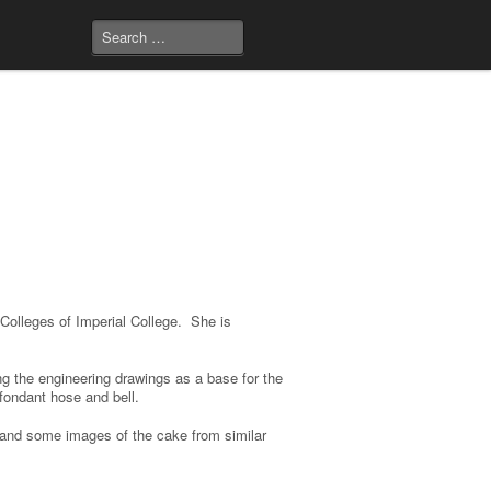
 Colleges of Imperial College. She is
ng the engineering drawings as a base for the
 fondant hose and bell.
 and some images of the cake from similar