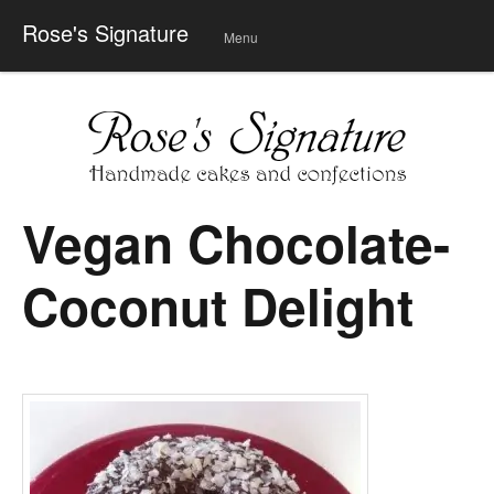
Rose's Signature
Menu
Skip
to
conte
nt
Vegan Chocolate-
Coconut Delight