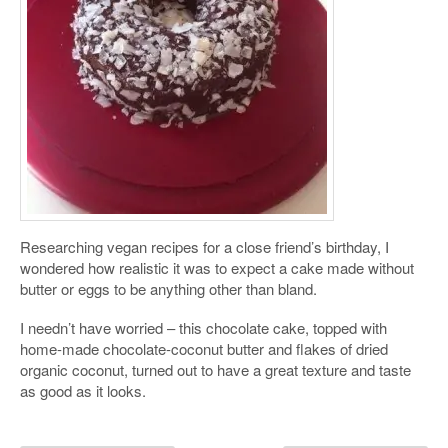
Researching vegan recipes for a close friend’s birthday, I
wondered how realistic it was to expect a cake made without
butter or eggs to be anything other than bland.
I needn’t have worried – this chocolate cake, topped with
home-made chocolate-coconut butter and flakes of dried
organic coconut, turned out to have a great texture and taste
as good as it looks.