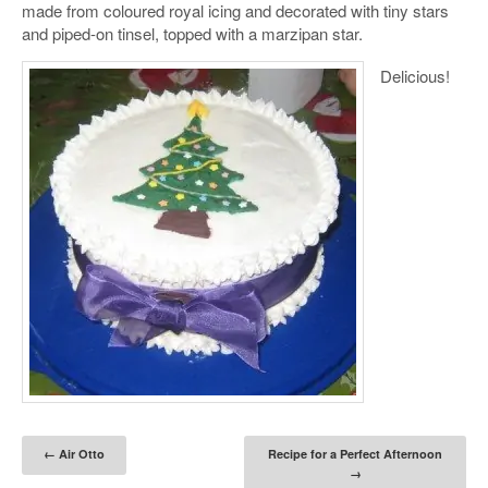
made from coloured royal icing and decorated with tiny stars
and piped-on tinsel, topped with a marzipan star.
Delicious!
Post navigation
←
Air Otto
Recipe for a Perfect Afternoon
→