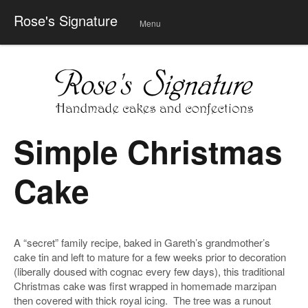
Rose's Signature
Menu
Skip
to
conte
nt
Simple Christmas
Cake
A “secret” family recipe, baked in Gareth’s grandmother’s
cake tin and left to mature for a few weeks prior to decoration
(liberally doused with cognac every few days), this traditional
Christmas cake was first wrapped in homemade marzipan
then covered with thick royal icing. The tree was a runout