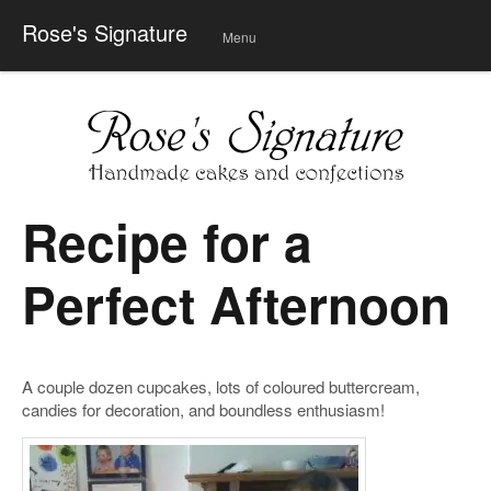
Rose's Signature
Menu
Skip
to
conte
nt
Recipe for a
Perfect Afternoon
A couple dozen cupcakes, lots of coloured buttercream,
candies for decoration, and boundless enthusiasm!