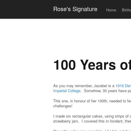
Men
Skip to content
Rose's Signature
Home
Birth
100 Years o
As you may remember, Jezebel is a
1916 Den
Imperial College
. Somehow, 30 years have p
This one, in honour of her 100th, needed to f
challenges!
I made six rectangular cakes, using strips of
strawberry jam. I covered this in fondant, the