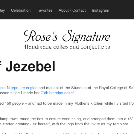
u
day
Celebration
Favorites
About / Contact
Instagram
f Jezebel
nis N type fire engine
and mascot of the Students of the Royal College of Sci
assed since I made her
70th birthday cake
!
eed 150 people – and had to be made in my Mother’s kitchen while I visited f
 damp towel round the tins to ensure even rising, and arranged them into a 15
n started creating Jez herself, with the logo from the invite as my template.