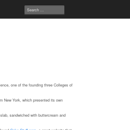
ence, one of the founding three Colleges of
rom New York, which presented its own
″ slab, sandwiched with buttercream and