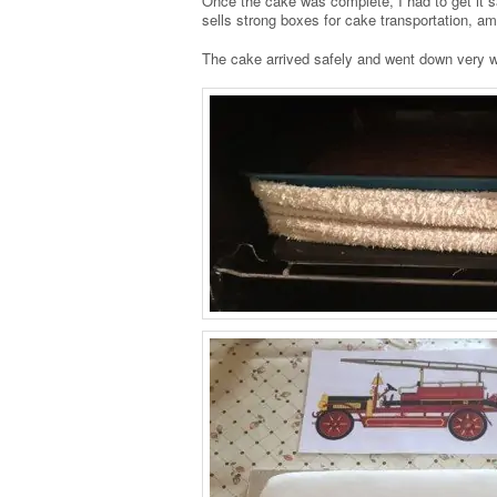
Once the cake was complete, I had to get it s
sells strong boxes for cake transportation, a
The cake arrived safely and went down very we