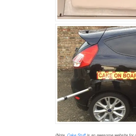
(Note,
Cake Stuff
is an awesome website for c