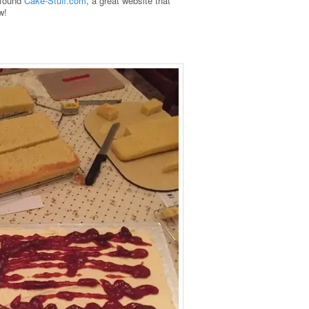
I found
Cake-Stuff.com
, a great website that
w!