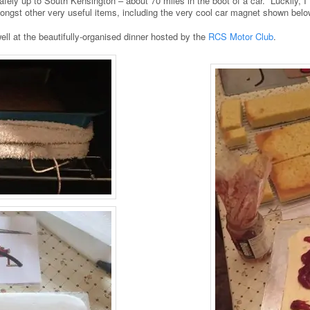
afely up to South Kensington – about 70 miles in the boot of a car. Luckily, 
mongst other very useful items, including the very cool car magnet shown belo
ll at the beautifully-organised dinner hosted by the
RCS Motor Club
.