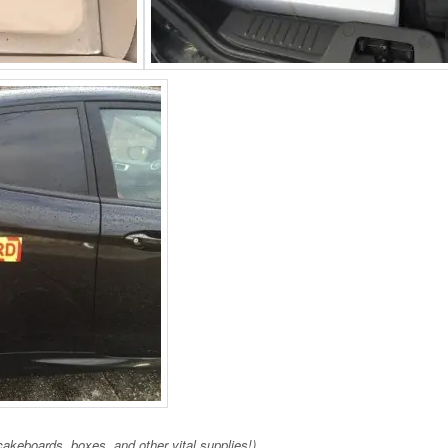
akeboards, boxes, and other vital supplies!)